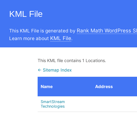
KML File
Rank Math WordPress S
This KML File is generated by
KML File
Learn more about
.
This KML file contains 1 Locations.
← Sitemap Index
Name
Address
SmartStream
Technologies