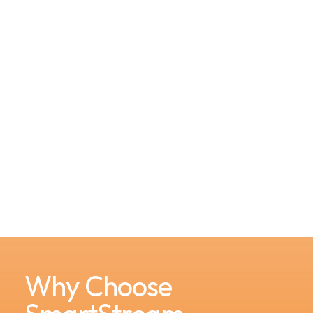
Why Choose