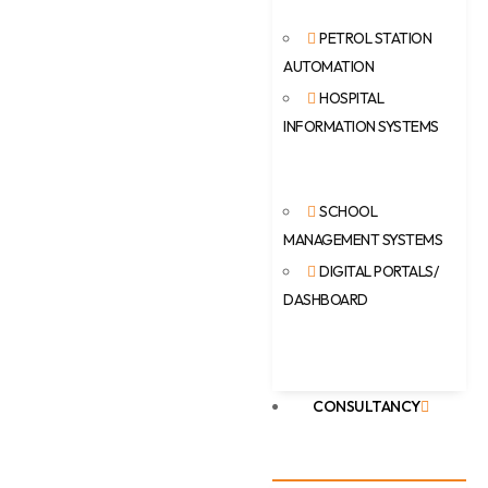
PETROL STATION
AUTOMATION
HOSPITAL
INFORMATION SYSTEMS
SCHOOL
MANAGEMENT SYSTEMS
DIGITAL PORTALS/
DASHBOARD
CONSULTANCY