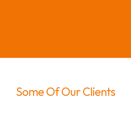
Some Of Our Clients