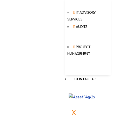
IT ADVISORY
SERVICES
AUDITS
PROJECT
MANAGEMENT
CONTACT US
X