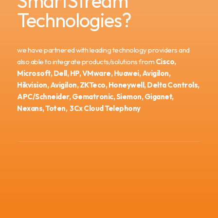
SmartStream
Technologies?
we have partnered with leading technology providers and
also able to integrate products/solutions from
Cisco,
Microsoft, Dell, HP, VMware, Huawei, Avigilon,
Hikvision, Avigilon, ZKTeco, Honeywell, Delta Controls,
APC/Schneider, Gematronic, Siemon, Giganet,
Nexans, Toten, 3Cx Cloud Telephony