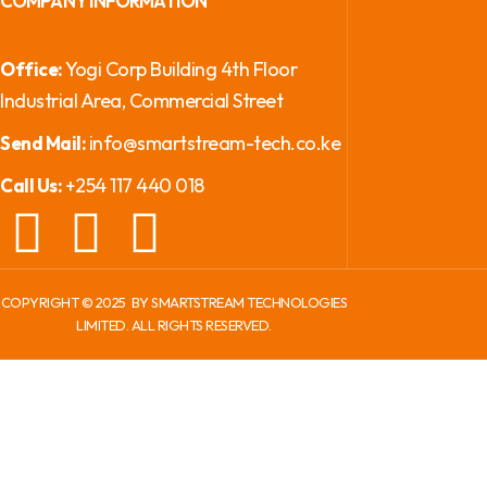
COMPANY INFORMATION
Yogi Corp Building 4th Floor
Office:
Industrial Area, Commercial Street
info@smartstream-tech.co.ke
Send Mail:
+254 117 440 018
Call Us:
COPYRIGHT ©
2025
BY SMARTSTREAM TECHNOLOGIES
LIMITED. ALL RIGHTS RESERVED.