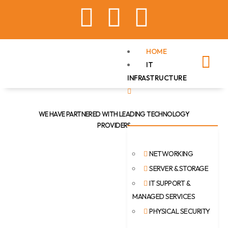
HOME
IT
INFRASTRUCTURE
WE HAVE PARTNERED WITH LEADING TECHNOLOGY
PROVIDERS
NETWORKING
SERVER & STORAGE
IT SUPPORT &
MANAGED SERVICES
PHYSICAL SECURITY