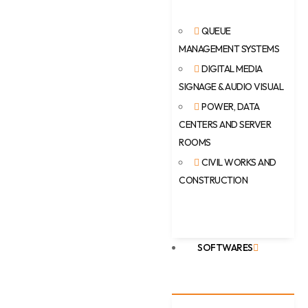
QUEUE
MANAGEMENT SYSTEMS
DIGITAL MEDIA
SIGNAGE & AUDIO VISUAL
POWER, DATA
CENTERS AND SERVER
ROOMS
CIVIL WORKS AND
CONSTRUCTION
SOFTWARES