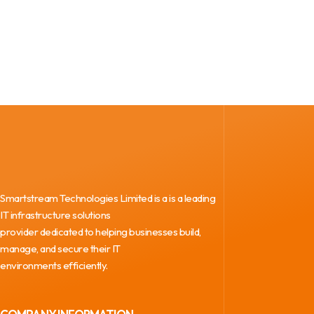
Smartstream Technologies Limited is a is a leading
IT infrastructure solutions
provider dedicated to helping businesses build,
manage, and secure their IT
environments efficiently.