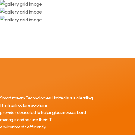
Smartstream Technologies Limited is a is a leading
IT infrastructure solutions
provider dedicated to helping businesses build,
manage, and secure their IT
environments efficiently.