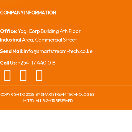
COMPANY INFORMATION
Yogi Corp Building 4th Floor
Office:
Industrial Area, Commercial Street
info@smartstream-tech.co.ke
Send Mail:
+254 117 440 018
Call Us:
COPYRIGHT ©
2025
BY SMARTSTREAM TECHNOLOGIES
LIMITED. ALL RIGHTS RESERVED.