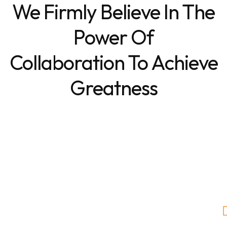
We Firmly Believe In The
Power Of
Collaboration To Achieve
Greatness