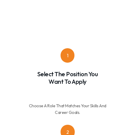
1
Select The Position You
Want To Apply
Choose A Role That Matches Your Skills And
Career Goals.
2