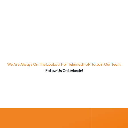
We Are Always On The Lookout For Talented Folk To Join Our Team.
Follow Us On LinkedIn!