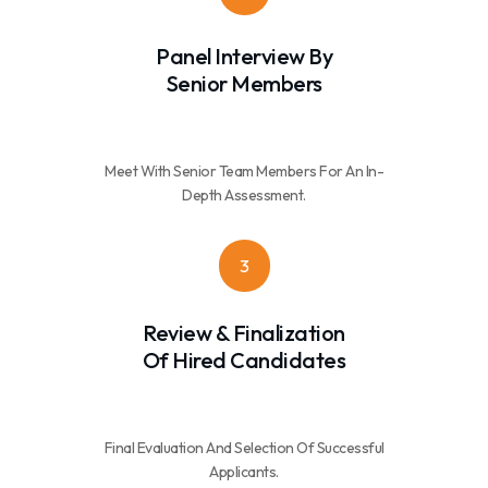
Panel Interview By
Senior Members
Meet With Senior Team Members For An In-
Depth Assessment.
3
Review & Finalization
Of Hired Candidates
Final Evaluation And Selection Of Successful
Applicants.