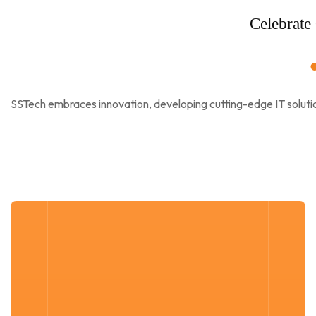
Celebrate 
SSTech embraces innovation, developing cutting-edge IT solutio