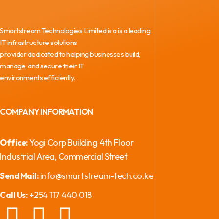
Smartstream Technologies Limited is a is a leading
IT infrastructure solutions
provider dedicated to helping businesses build,
manage, and secure their IT
environments efficiently.
COMPANY INFORMATION
Yogi Corp Building 4th Floor
Office:
Industrial Area, Commercial Street
info@smartstream-tech.co.ke
Send Mail:
+254 117 440 018
Call Us: