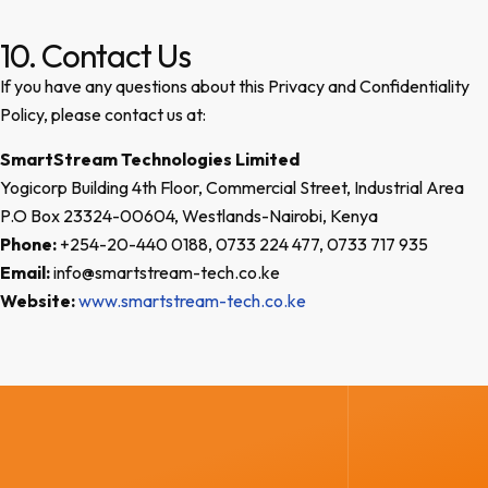
10. Contact Us
If you have any questions about this Privacy and Confidentiality
Policy, please contact us at:
SmartStream Technologies Limited
Yogicorp Building 4th Floor, Commercial Street, Industrial Area
P.O Box 23324-00604, Westlands-Nairobi, Kenya
Phone:
+254-20-440 0188, 0733 224 477, 0733 717 935
Email:
info@smartstream-tech.co.ke
Website:
www.smartstream-tech.co.ke