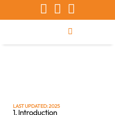
LAST UPDATED: 2025
1. Introduction