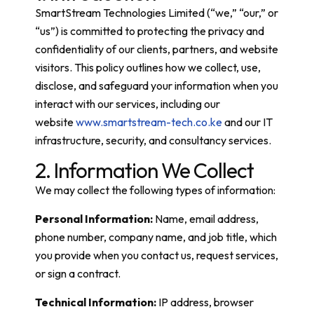
SmartStream Technologies Limited (“we,” “our,” or
“us”) is committed to protecting the privacy and
confidentiality of our clients, partners, and website
visitors. This policy outlines how we collect, use,
disclose, and safeguard your information when you
interact with our services, including our
website
www.smartstream-tech.co.ke
and our IT
infrastructure, security, and consultancy services.
2. Information We Collect
We may collect the following types of information:
Personal Information:
Name, email address,
phone number, company name, and job title, which
you provide when you contact us, request services,
or sign a contract.
Technical Information:
IP address, browser