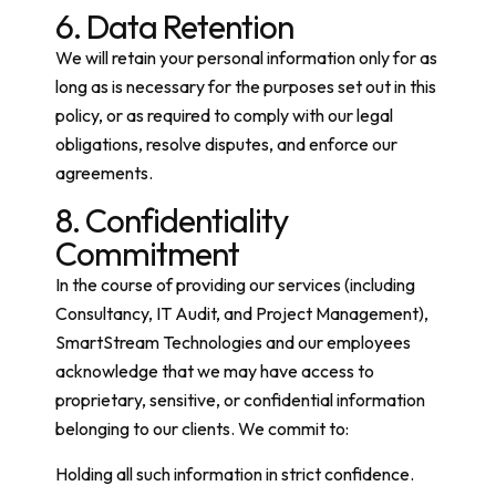
6. Data Retention
We will retain your personal information only for as
long as is necessary for the purposes set out in this
policy, or as required to comply with our legal
obligations, resolve disputes, and enforce our
agreements.
8. Confidentiality
Commitment
In the course of providing our services (including
Consultancy, IT Audit, and Project Management),
SmartStream Technologies and our employees
acknowledge that we may have access to
proprietary, sensitive, or confidential information
belonging to our clients. We commit to:
Holding all such information in strict confidence.