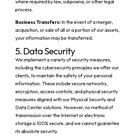
where required by law, subpoena, or other legal
process.
Business Transfers:
In the event of a merger,
acquisition, or sale of all or a portion of our assets,
your information may be transferred.
5. Data Security
We implement a variety of security measures,
including the cybersecurity principles we offer our
clients, to maintain the safety of your personal
information. These include secure networks,
encryption, access controls, and physical security
measures aligned with our Physical Security and
Data Center solutions. However, no method of
transmission over the Internet or electronic
storage is 100% secure, and we cannot guarantee
its absolute security.