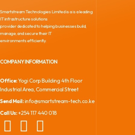
Smartstream Technologies Limited is a is a leading
IT infrastructure solutions
provider dedicated to helping businesses build,
manage, and secure their IT
environments efficiently.
COMPANY INFORMATION
Yogi Corp Building 4th Floor
Office:
Industrial Area, Commercial Street
info@smartstream-tech.co.ke
Send Mail:
+254 117 440 018
Call Us: