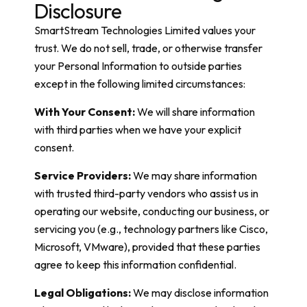
Disclosure
SmartStream Technologies Limited values your
trust. We do not sell, trade, or otherwise transfer
your Personal Information to outside parties
except in the following limited circumstances:
With Your Consent:
We will share information
with third parties when we have your explicit
consent.
Service Providers:
We may share information
with trusted third-party vendors who assist us in
operating our website, conducting our business, or
servicing you (e.g., technology partners like Cisco,
Microsoft, VMware), provided that these parties
agree to keep this information confidential.
Legal Obligations:
We may disclose information