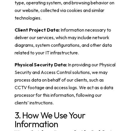
type, operating system, and browsing behavior on
our website, collected via cookies and similar
technologies.
Client Project Data:
Information necessary to
deliver our services, which may include network
diagrams, system configurations, and other data
related to your IT infrastructure.
Physical Security Data:
In providing our Physical
Security and Access Control solutions, we may
process data on behalf of our clients, such as
CCTV footage and access logs. We act as a data
processor for this information, following our
clients’ instructions.
3. How We Use Your
Information