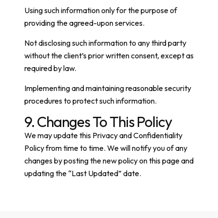
Using such information only for the purpose of
providing the agreed-upon services.
Not disclosing such information to any third party
without the client’s prior written consent, except as
required by law.
Implementing and maintaining reasonable security
procedures to protect such information.
9. Changes To This Policy
We may update this Privacy and Confidentiality
Policy from time to time. We will notify you of any
changes by posting the new policy on this page and
updating the “Last Updated” date.