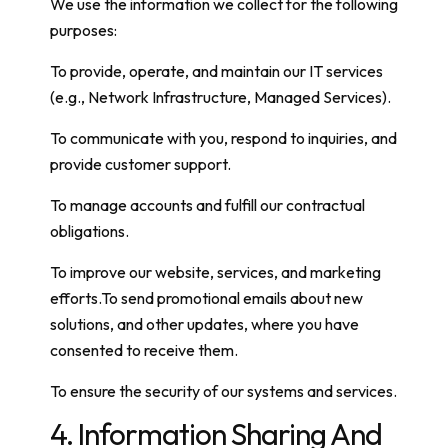
We use the information we collect for the following
purposes:
To provide, operate, and maintain our IT services
(e.g., Network Infrastructure, Managed Services).
To communicate with you, respond to inquiries, and
provide customer support.
To manage accounts and fulfill our contractual
obligations.
To improve our website, services, and marketing
efforts.To send promotional emails about new
solutions, and other updates, where you have
consented to receive them.
To ensure the security of our systems and services.
4. Information Sharing And