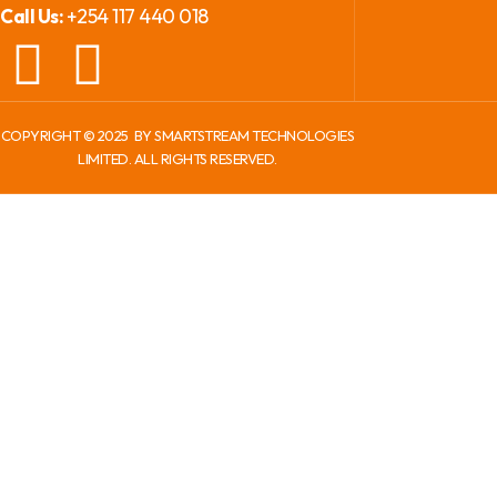
+254 117 440 018
Call Us:
COPYRIGHT ©
2025
BY SMARTSTREAM TECHNOLOGIES
LIMITED. ALL RIGHTS RESERVED.