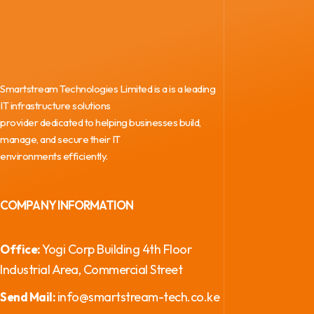
Smartstream Technologies Limited is a is a leading
IT infrastructure solutions
provider dedicated to helping businesses build,
manage, and secure their IT
environments efficiently.
COMPANY INFORMATION
Yogi Corp Building 4th Floor
Office:
Industrial Area, Commercial Street
info@smartstream-tech.co.ke
Send Mail: