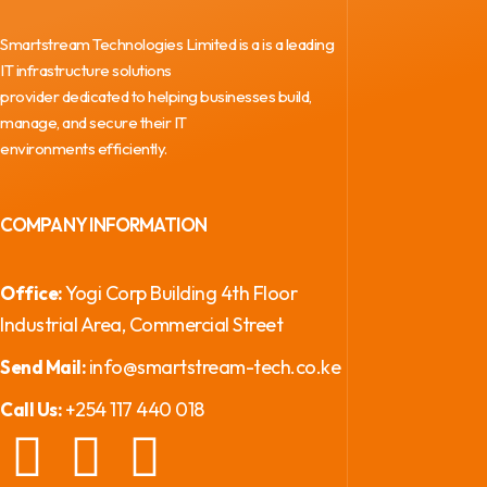
Smartstream Technologies Limited is a is a leading
IT infrastructure solutions
provider dedicated to helping businesses build,
manage, and secure their IT
environments efficiently.
COMPANY INFORMATION
Yogi Corp Building 4th Floor
Office:
Industrial Area, Commercial Street
info@smartstream-tech.co.ke
Send Mail:
+254 117 440 018
Call Us: