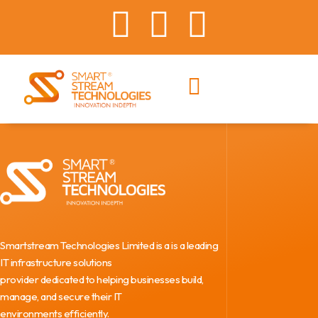
Smartstream Technologies Limited is a is a leading
IT infrastructure solutions
provider dedicated to helping businesses build,
manage, and secure their IT
environments efficiently.