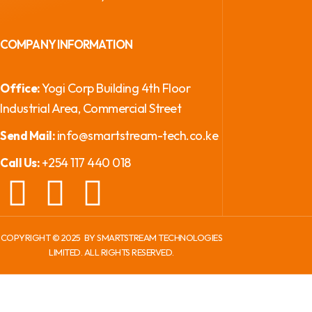
COMPANY INFORMATION
Yogi Corp Building 4th Floor
Office:
Industrial Area, Commercial Street
info@smartstream-tech.co.ke
Send Mail:
+254 117 440 018
Call Us:
COPYRIGHT ©
2025
BY SMARTSTREAM TECHNOLOGIES
LIMITED. ALL RIGHTS RESERVED.