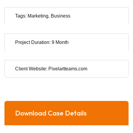
Tags: Marketing, Business
Project Duration: 9 Month
Client Website: Pixelartteams.com
Download Case Details