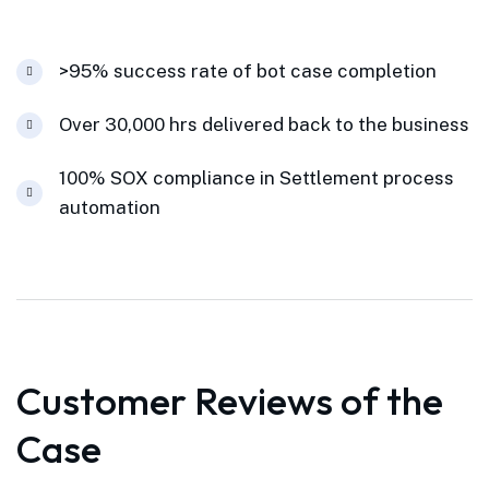
>95% success rate of bot case completion
Over 30,000 hrs delivered back to the business
100% SOX compliance in Settlement process
automation
Customer Reviews of the
Case