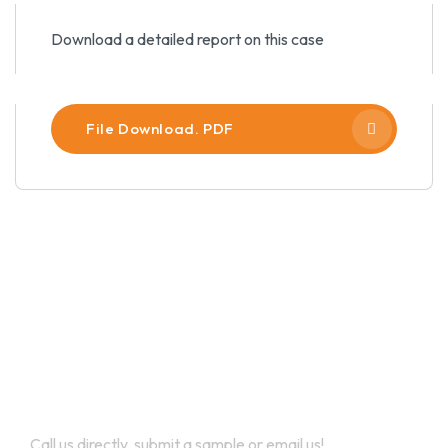
Download a detailed report on this case
File Download. PDF
Let’s Work Together for
Development
Call us directly, submit a sample or email us!