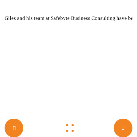
Giles and his team at Safebyte Business Consulting have been