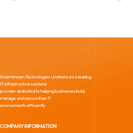
Smartstream Technologies Limited is a is a leading
IT infrastructure solutions
provider dedicated to helping businesses build,
manage, and secure their IT
environments efficiently.
COMPANY INFORMATION