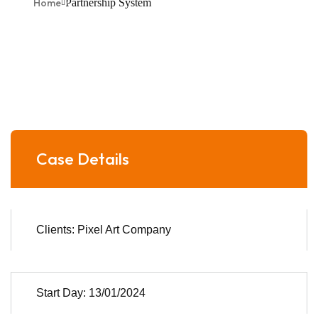
Home
Partnership System
Case Details
Clients: Pixel Art Company
Start Day: 13/01/2024