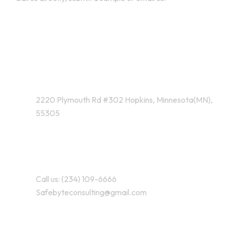
Address Business
2220 Plymouth Rd #302 Hopkins, Minnesota(MN),
55305
Contact With Us
Call us: (234) 109-6666
Safebyteconsulting@gmail.com