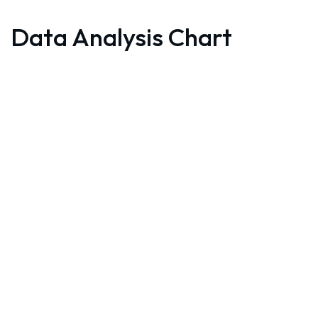
Data Analysis Chart