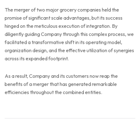
The merger of two major grocery companies held the
promise of significant scale advantages, but its success
hinged on the meticulous execution of integration. By
diligently guiding Company through this complex process, we
facilitated a transformative shift in its operating model,
organization design, and the effective utilization of synergies
across its expanded footprint.
As a result, Company and its customers now reap the
benefits of a merger that has generated remarkable
efficiencies throughout the combined entities.