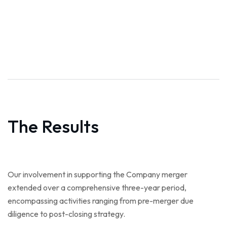
The Results
Our involvement in supporting the Company merger
extended over a comprehensive three-year period,
encompassing activities ranging from pre-merger due
diligence to post-closing strategy.