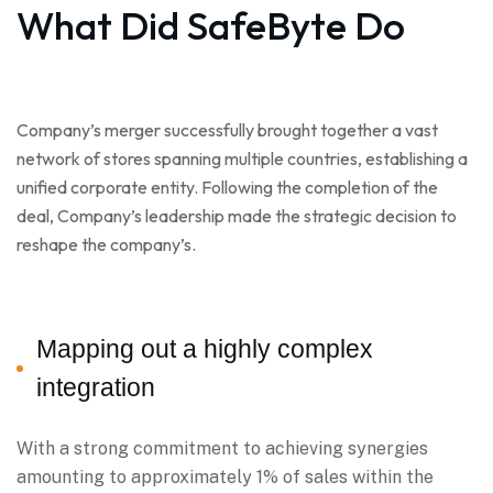
What Did SafeByte Do
Company’s merger successfully brought together a vast
network of stores spanning multiple countries, establishing a
unified corporate entity. Following the completion of the
deal, Company’s leadership made the strategic decision to
reshape the company’s.
Mapping out a highly complex
integration
With a strong commitment to achieving synergies
amounting to approximately 1% of sales within the