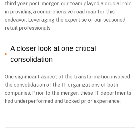
third year post-merger, our team played a crucial role
in providing a comprehensive road map for this
endeavor. Leveraging the expertise of our seasoned
retail professionals
A closer look at one critical
consolidation
One significant aspect of the transformation involved
the consolidation of the IT organizations of both
companies. Prior to the merger, these IT departments
had underperformed and lacked prior experience.