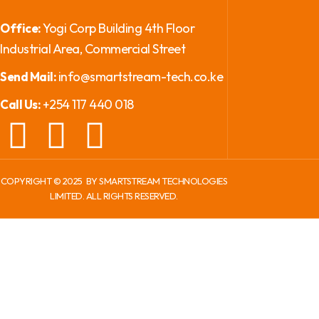
Yogi Corp Building 4th Floor
Office:
Industrial Area, Commercial Street
info@smartstream-tech.co.ke
Send Mail:
+254 117 440 018
Call Us:
COPYRIGHT ©
2025
BY SMARTSTREAM TECHNOLOGIES
LIMITED. ALL RIGHTS RESERVED.