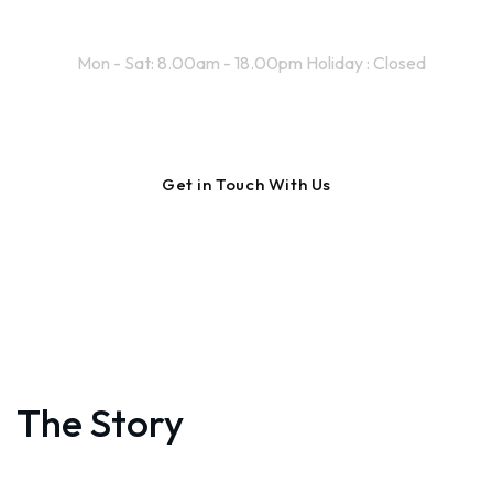
Working Time
Mon - Sat: 8.00am - 18.00pm Holiday : Closed
The Story