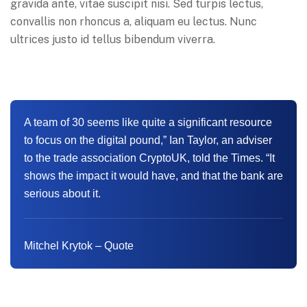
gravida ante, vitae suscipit nisi. Sed turpis lectus,
convallis non rhoncus a, aliquam eu lectus. Nunc
ultrices justo id tellus bibendum viverra.
A team of 30 seems like quite a significant resource
to focus on the digital pound,” Ian Taylor, an adviser
to the trade association CryptoUK, told the Times. “It
shows the impact it would have, and that the bank are
serious about it.
Mitchel Krytok – Quote