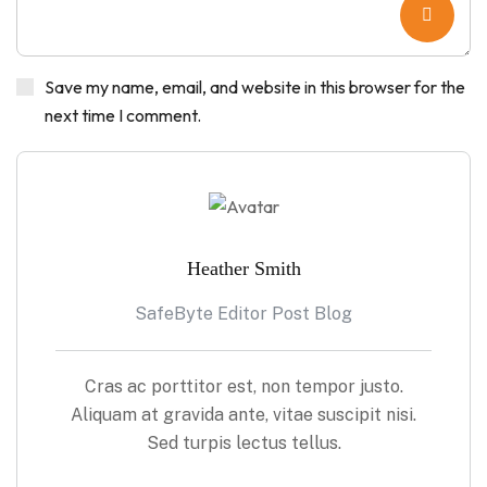
Save my name, email, and website in this browser for the
next time I comment.
Heather Smith
SafeByte Editor Post Blog
Cras ac porttitor est, non tempor justo.
Aliquam at gravida ante, vitae suscipit nisi.
Sed turpis lectus tellus.