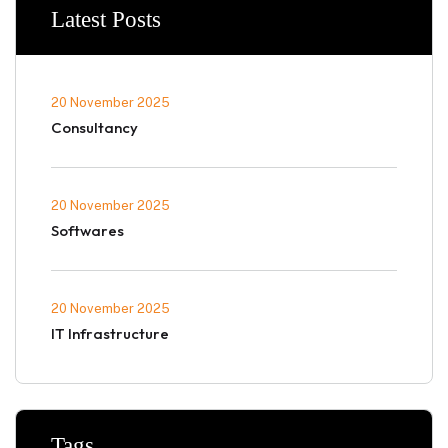
Latest Posts
20 November 2025
Consultancy
20 November 2025
Softwares
20 November 2025
IT Infrastructure
Tags