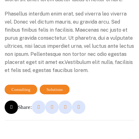
Phasellus interdum enim erat, sed viverra leo viverra
vel. Donec vel dictum mauris, eu gravida arcu. Sed
finibus finibus felis in facilisis. Maecenas nec justo et
purus gravida consectetur. Ut pharetra, dui a vulputate
ultrices, nisi lacus imperdiet urna, vel luctus ante lectus
non ipsum. Pellentesque non tortor nec odio egestas
placerat eget sit amet ex.Vestibulum elit nulla, facilisis
et felis sed, egestas faucibus lorem.
Consulting
Solutions
Share: