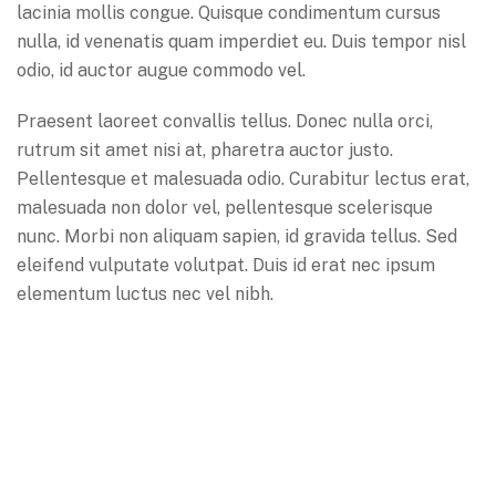
lacinia mollis congue. Quisque condimentum cursus
nulla, id venenatis quam imperdiet eu. Duis tempor nisl
odio, id auctor augue commodo vel.
Praesent laoreet convallis tellus. Donec nulla orci,
rutrum sit amet nisi at, pharetra auctor justo.
Pellentesque et malesuada odio. Curabitur lectus erat,
malesuada non dolor vel, pellentesque scelerisque
nunc. Morbi non aliquam sapien, id gravida tellus. Sed
eleifend vulputate volutpat. Duis id erat nec ipsum
elementum luctus nec vel nibh.