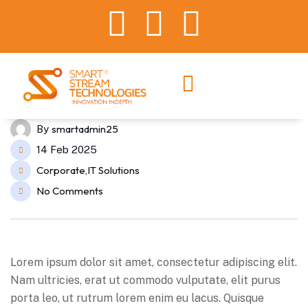
smartadmin25
By
14 Feb 2025
Corporate
IT Solutions
,
No Comments
Lorem ipsum dolor sit amet, consectetur adipiscing elit.
Nam ultricies, erat ut commodo vulputate, elit purus
porta leo, ut rutrum lorem enim eu lacus. Quisque