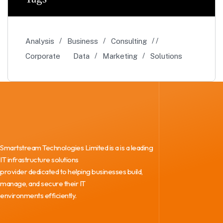
Analysis
Business
Consulting
Corporate
Data
Marketing
Solutions
Smartstream Technologies Limited is a is a leading
IT infrastructure solutions
provider dedicated to helping businesses build,
manage, and secure their IT
environments efficiently.