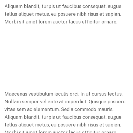
Aliquam blandit, turpis ut faucibus consequat, augue
tellus aliquet metus, eu posuere nibh risus et sapien.
Morbi sit amet lorem auctor lacus efficitur ornare.
Maecenas vestibulum iaculis orci. In ut cursus lectus.
Nullam semper vel ante at imperdiet. Quisque posuere
vitae sem ac elementum. Sed a commodo mauris.
Aliquam blandit, turpis ut faucibus consequat, augue
tellus aliquet metus, eu posuere nibh risus et sapien.
Morbi sit amet lorem auctor lacus efficitur ornare.