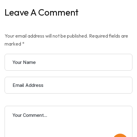
Leave A Comment
Your email address will not be published. Required fields are
marked *