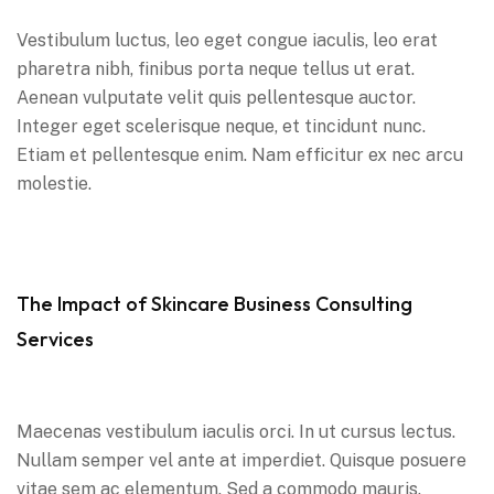
Vestibulum luctus, leo eget congue iaculis, leo erat
pharetra nibh, finibus porta neque tellus ut erat.
Aenean vulputate velit quis pellentesque auctor.
Integer eget scelerisque neque, et tincidunt nunc.
Etiam et pellentesque enim. Nam efficitur ex nec arcu
molestie.
The Impact of Skincare Business Consulting
Services
Maecenas vestibulum iaculis orci. In ut cursus lectus.
Nullam semper vel ante at imperdiet. Quisque posuere
vitae sem ac elementum. Sed a commodo mauris.