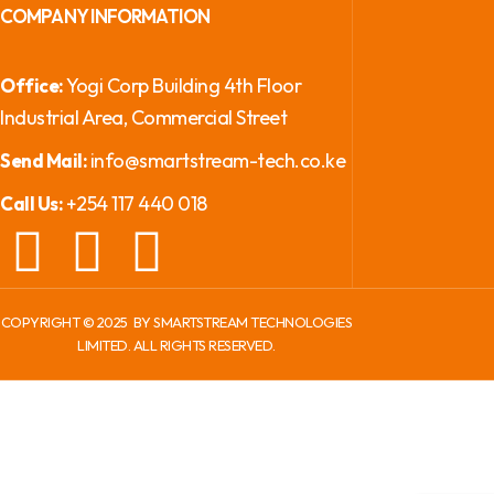
COMPANY INFORMATION
Yogi Corp Building 4th Floor
Office:
Industrial Area, Commercial Street
info@smartstream-tech.co.ke
Send Mail:
+254 117 440 018
Call Us:
COPYRIGHT ©
2025
BY SMARTSTREAM TECHNOLOGIES
LIMITED. ALL RIGHTS RESERVED.