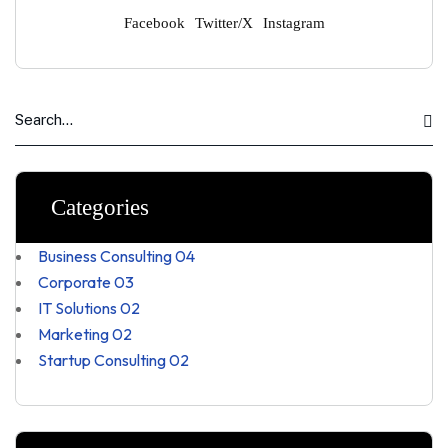
Facebook
Twitter/X
Instagram
Categories
Business Consulting
04
Corporate
03
IT Solutions
02
Marketing
02
Startup Consulting
02