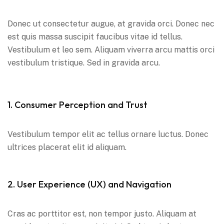
Donec ut consectetur augue, at gravida orci. Donec nec
est quis massa suscipit faucibus vitae id tellus.
Vestibulum et leo sem. Aliquam viverra arcu mattis orci
vestibulum tristique. Sed in gravida arcu.
1. Consumer Perception and Trust
Vestibulum tempor elit ac tellus ornare luctus. Donec
ultrices placerat elit id aliquam.
2. User Experience (UX) and Navigation
Cras ac porttitor est, non tempor justo. Aliquam at