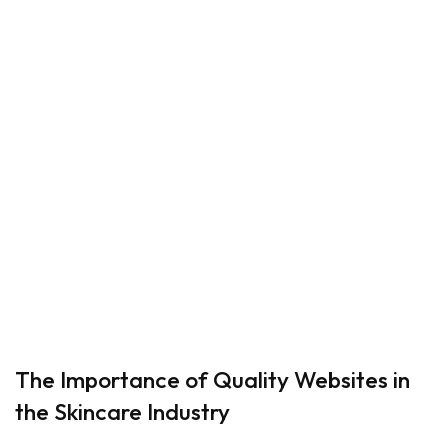
The Importance of Quality Websites in
the Skincare Industry